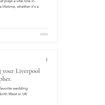
t plays a vital role in
 lifetime, whether it's a
 your Liverpool
pher.
 favorite wedding
North West or UK