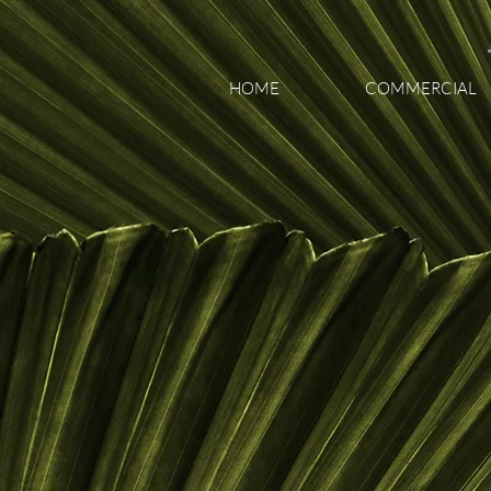
HOME
COMMERCIAL