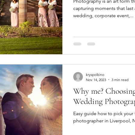
Photography is an art form tha
capturing moments that last a
wedding, corporate event,...
kryspolkino
Nov 14, 2023
3 min read
Why me? Choosing
Wedding Photogra
Easy guide how to pick your
photographer in Liverpool, 