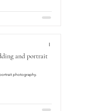
ding and portrait
ortrait photography.