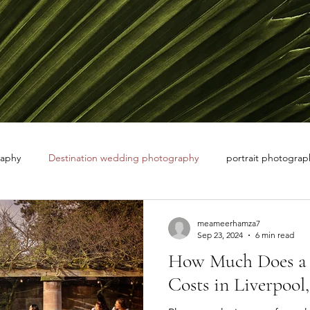
raphy
Destination wedding photography
portrait photograph
 white photography
nature photographer
meameerhamza7
Sep 23, 2024
6 min read
How Much Does a 
Costs in Liverpool