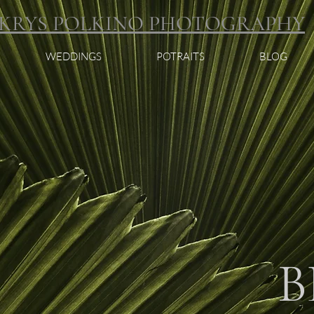
KRYS POLKINO PHOTOGRAPHY
WEDDINGS
POTRAITS
BLOG
B