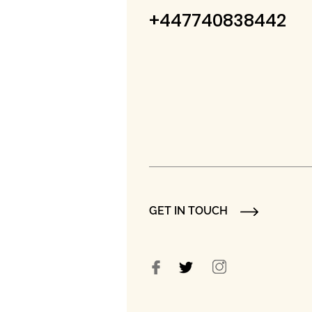
+447740838442
GET IN TOUCH