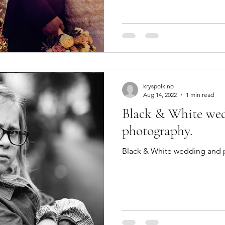
kryspolkino
Aug 14, 2022
1 min read
Black & White wed
photography.
Black & White wedding and p