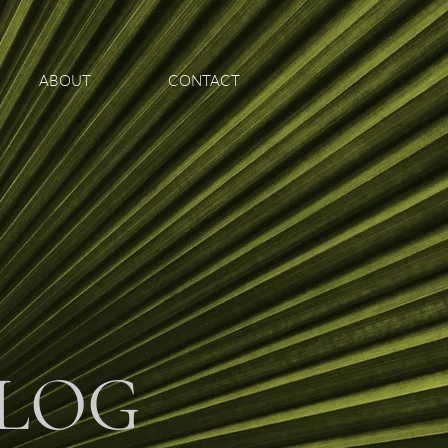
ABOUT
CONTACT
LOG