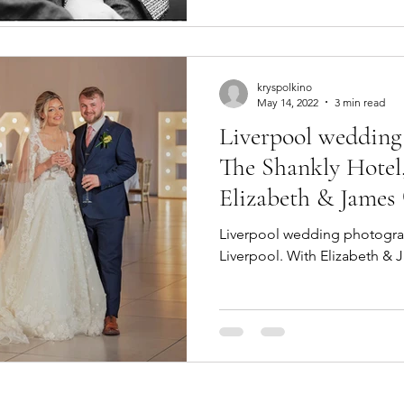
kryspolkino
May 14, 2022
3 min read
Liverpool wedding
The Shankly Hotel,
Elizabeth & James
Liverpool wedding photograp
Liverpool. With Elizabeth & 