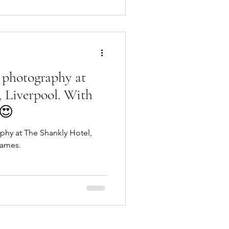
 photography at
 Liverpool. With
 😍
hy at The Shankly Hotel,
James.