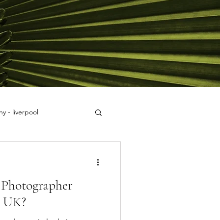
y - liverpool
Photographer
, UK?