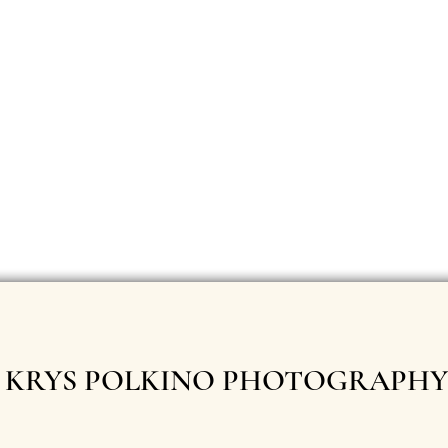
KRYS POLKINO PHOTOGRAPHY