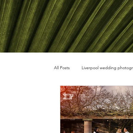
All Posts
Liverpool wedding photog
travel photography
black and