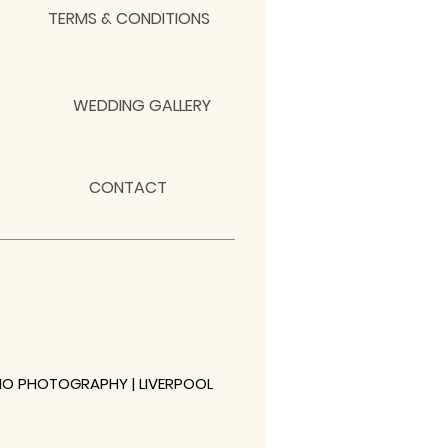
TERMS & CONDITIONS
WEDDING GALLERY
CONTACT
NO PHOTOGRAPHY | LIVERPOOL