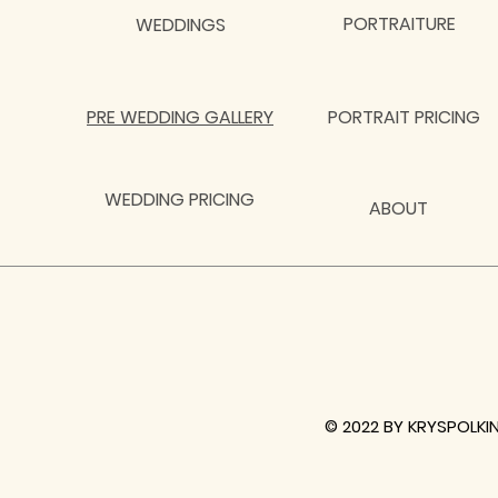
PORTRAITURE
WEDDINGS
PRE WEDDING GALLERY
PORTRAIT PRICING
WEDDING PRICING
ABOUT
© 2022 BY KRYSPOLKI