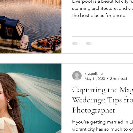
Liverpool is a beautiful city 
stunning architecture, and vi
the best places for photo
kryspolkino
May 11, 2023
2 min read
Capturing the Mag
Weddings: Tips fro
Photographer
If you're getting married in Li
vibrant city has so much to o