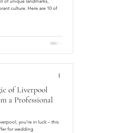
full of unique landmarks,
brant culture. Here are 10 of
ic of Liverpool
m a Professional
verpool, you're in luck – this
ffer for wedding