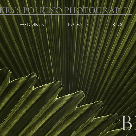
KRYS POLKINO PHOTOGRAPHY
WEDDINGS
POTRAITS
BLOG
B