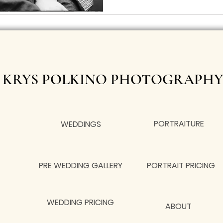
KRYS POLKINO PHOTOGRAPHY
PORTRAITURE
WEDDINGS
PRE WEDDING GALLERY
PORTRAIT PRICING
WEDDING PRICING
ABOUT