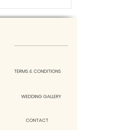
TERMS & CONDITIONS
WEDDING GALLERY
CONTACT