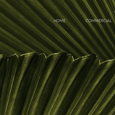
HOME
COMMERCIAL