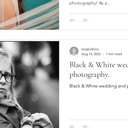
photography! As a...
kryspolkino
Aug 14, 2022
1 min read
Black & White wed
photography.
Black & White wedding and p