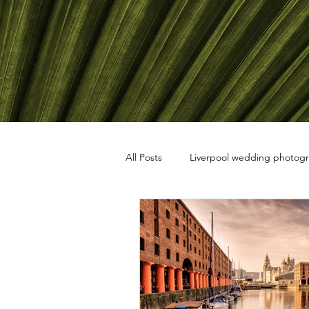
All Posts
Liverpool wedding photog
travel photography
black and