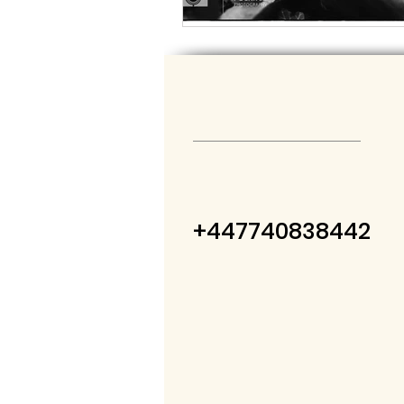
+447740838442