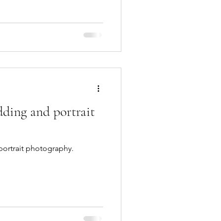
ding and portrait
ortrait photography.