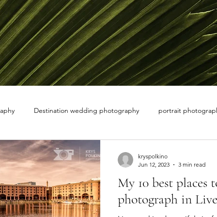
raphy
Destination wedding photography
portrait photograph
 white photography
nature photographer
kryspolkino
Jun 12, 2023
3 min read
My 10 best places t
photograph in Live