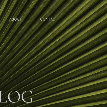
ABOUT
CONTACT
LOG