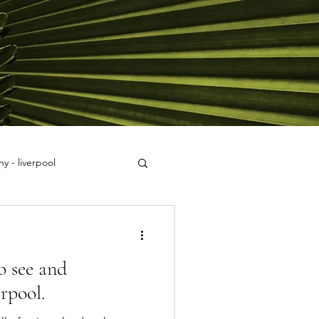
y - liverpool
o see and
rpool.