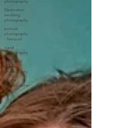
photography
Destination
wedding
photography
portrait
photography
- liverpool
travel
photography
black and
white
photography
nature
photographer